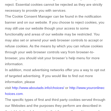
reject. Essential cookies cannot be rejected as they are strictly
necessary to provide you with services.
The Cookie Consent Manager can be found in the notification
banner and on our website. If you choose to reject cookies, you
may still use our website though your access to some
functionality and areas of our website may be restricted. You
may also set or amend your web browser controls to accept or
refuse cookies. As the means by which you can refuse cookies
through your web browser controls vary from browser-to-
browser, you should visit your browser’s help menu for more
information.
In addition, most advertising networks offer you a way to opt out
of targeted advertising. If you would like to find out more
information, please
visit
http://www.aboutads.info/choices/
or
http://www.youronlinec
hoices.com
.
The specific types of first and third party cookies served through
our Websites and the purposes they perform are described in