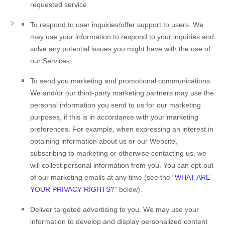
requested service.
To respond to user inquiries/offer support to users.
We
may use your information to respond to your inquiries and
solve any potential issues you might have with the use of
our Services.
To send you marketing and promotional communications.
We and/or our third-party marketing partners may use the
personal information you send to us for our marketing
purposes, if this is in accordance with your marketing
preferences. For example, when expressing an interest in
obtaining information about us or our
Website
,
subscribing to marketing or otherwise contacting us, we
will collect personal information from you. You can opt-out
of our marketing emails at any time (see the “
WHAT ARE
YOUR PRIVACY RIGHTS?
” below).
Deliver targeted advertising to you.
We may use your
information to develop and display personalized content