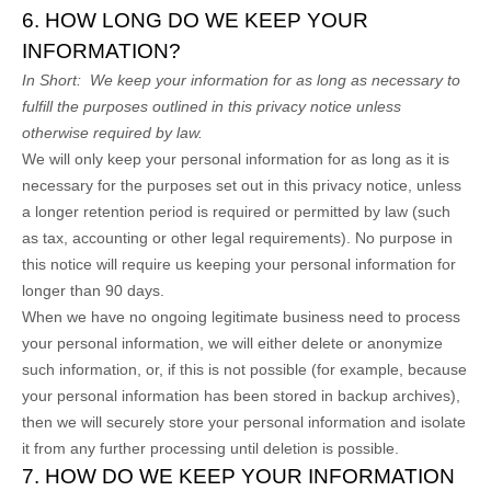
6. HOW LONG DO WE KEEP YOUR
INFORMATION?
In Short:
We keep your information for as long as necessary to
fulfill the purposes outlined in this privacy notice unless
otherwise required by law.
We will only keep your personal information for as long as it is
necessary for the purposes set out in this privacy notice, unless
a longer retention period is required or permitted by law (such
as tax, accounting or other legal requirements). No purpose in
this notice will require us keeping your personal information for
longer than
90 days
.
When we have no ongoing legitimate business need to process
your personal information, we will either delete or anonymize
such information, or, if this is not possible (for example, because
your personal information has been stored in backup archives),
then we will securely store your personal information and isolate
it from any further processing until deletion is possible.
7. HOW DO WE KEEP YOUR INFORMATION