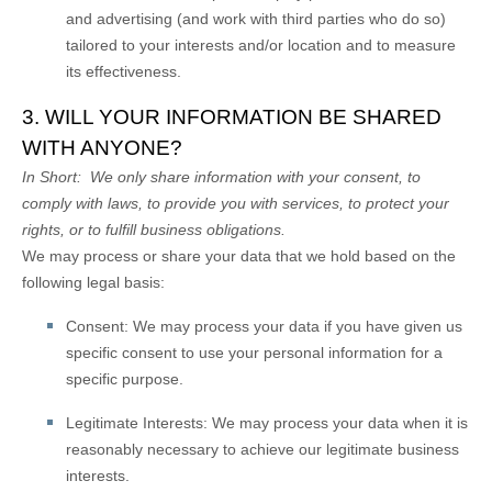
and advertising (and work with third parties who do so)
tailored to your interests and/or location and to measure
its effectiveness.
3. WILL YOUR INFORMATION BE SHARED
WITH ANYONE?
In Short:
We only share information with your consent, to
comply with laws, to provide you with services, to protect your
rights, or to fulfill business obligations.
We may process or share your data that we hold based on the
following legal basis:
Consent:
We may process your data if you have given us
specific consent to use your personal information for a
specific purpose.
Legitimate Interests:
We may process your data when it is
reasonably necessary to achieve our legitimate business
interests.