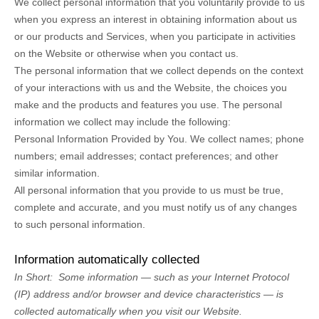
We collect personal information that you voluntarily provide to us
when you
express an interest in obtaining information about us
or our products and Services, when you participate in activities
on the
Website
or otherwise when you contact us.
The personal information that we collect depends on the context
of your interactions with us and the
Website
, the choices you
make and the products and features you use. The personal
information we collect may include the following:
Personal Information Provided by You.
We collect
names
;
phone
numbers
;
email addresses
;
contact preferences
;
and other
similar information.
All personal information that you provide to us must be true,
complete and accurate, and you must notify us of any changes
to such personal information.
Information automatically collected
In Short:
Some information — such as your Internet Protocol
(IP) address and/or browser and device characteristics — is
collected automatically when you visit our
Website
.