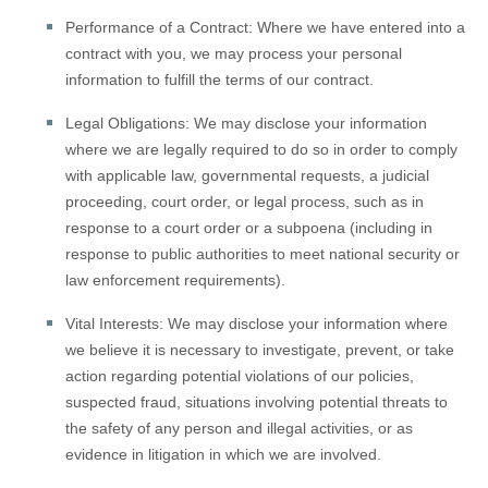
Performance of a Contract:
Where we have entered into a
contract with you, we may process your personal
information to fulfill the terms of our contract.
Legal Obligations:
We may disclose your information
where we are legally required to do so in order to comply
with applicable law, governmental requests, a judicial
proceeding, court order, or legal process, such as in
response to a court order or a subpoena (including in
response to public authorities to meet national security or
law enforcement requirements).
Vital Interests:
We may disclose your information where
we believe it is necessary to investigate, prevent, or take
action regarding potential violations of our policies,
suspected fraud, situations involving potential threats to
the safety of any person and illegal activities, or as
evidence in litigation in which we are involved.