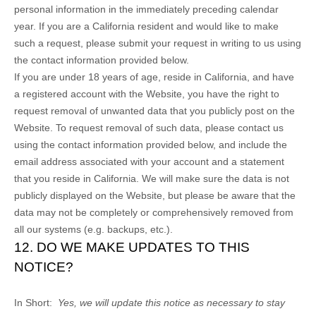
personal information in the immediately preceding calendar
year. If you are a California resident and would like to make
such a request, please submit your request in writing to us using
the contact information provided below.
If you are under 18 years of age, reside in California, and have
a registered account with
the Website
, you have the right to
request removal of unwanted data that you publicly post on the
Website
. To request removal of such data, please contact us
using the contact information provided below, and include the
email address associated with your account and a statement
that you reside in California. We will make sure the data is not
publicly displayed on the
Website
, but please be aware that the
data may not be completely or comprehensively removed from
all our systems (e.g. backups, etc.).
12. DO WE MAKE UPDATES TO THIS
NOTICE?
In Short:
Yes, we will update this notice as necessary to stay