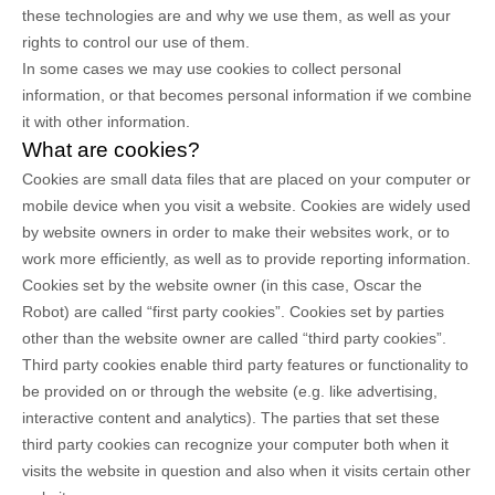
these technologies are and why we use them, as well as your
rights to control our use of them.
In some cases we may use cookies to collect personal
information, or that becomes personal information if we combine
it with other information.
What are cookies?
Cookies are small data files that are placed on your computer or
mobile device when you visit a website. Cookies are widely used
by website owners in order to make their websites work, or to
work more efficiently, as well as to provide reporting information.
Cookies set by the website owner (in this case,
Oscar the
Robot
) are called “first party cookies”. Cookies set by parties
other than the website owner are called “third party cookies”.
Third party cookies enable third party features or functionality to
be provided on or through the website (e.g. like advertising,
interactive content and analytics). The parties that set these
third party cookies can recognize your computer both when it
visits the website in question and also when it visits certain other