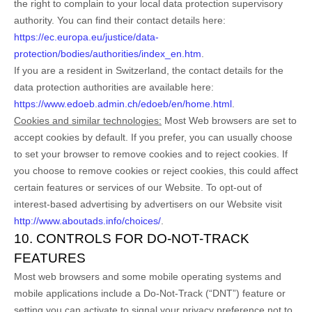
the right to complain to your local data protection supervisory
authority. You can find their contact details here:
https://ec.europa.eu/justice/data-
protection/bodies/authorities/index_en.htm
.
If you are a resident in Switzerland, the contact details for the
data protection authorities are available here:
https://www.edoeb.admin.ch/edoeb/en/home.html
.
Cookies and similar technologies:
Most Web browsers are set to
accept cookies by default. If you prefer, you can usually choose
to set your browser to remove cookies and to reject cookies. If
you choose to remove cookies or reject cookies, this could affect
certain features or services of our
Website
. To opt-out of
interest-based advertising by advertisers on our
Website
visit
http://www.aboutads.info/choices/
.
10. CONTROLS FOR DO-NOT-TRACK
FEATURES
Most web browsers and some mobile operating systems and
mobile applications include a Do-Not-Track (“DNT”) feature or
setting you can activate to signal your privacy preference not to