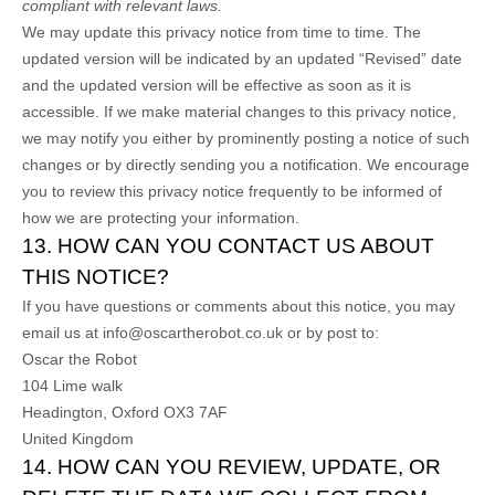
compliant with relevant laws.
We may update this privacy notice from time to time. The
updated version will be indicated by an updated “Revised” date
and the updated version will be effective as soon as it is
accessible. If we make material changes to this privacy notice,
we may notify you either by prominently posting a notice of such
changes or by directly sending you a notification. We encourage
you to review this privacy notice frequently to be informed of
how we are protecting your information.
13. HOW CAN YOU CONTACT US ABOUT
THIS NOTICE?
If you have questions or comments about this notice, you may
email us at
info@oscartherobot.co.uk
or by post to:
Oscar the Robot
104 Lime walk
Headington, Oxford
OX3 7AF
United Kingdom
14. HOW CAN YOU REVIEW, UPDATE, OR