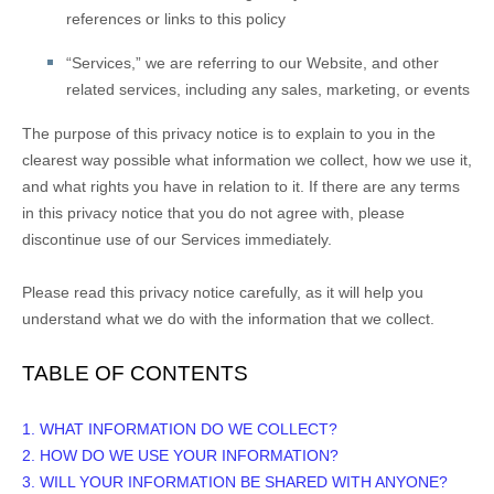
references or links to this policy
“
Services
,” we are referring to our
Website,
and other
related services, including any sales, marketing, or events
The purpose of this privacy notice is to explain to you in the
clearest way possible what information we collect, how we use it,
and what rights you have in relation to it. If there are any terms
in this privacy notice that you do not agree with, please
discontinue use of our Services immediately.
Please read this privacy notice carefully, as it will help you
understand what we do with the information that we collect.
TABLE OF CONTENTS
1. WHAT INFORMATION DO WE COLLECT?
2. HOW DO WE USE YOUR INFORMATION?
3. WILL YOUR INFORMATION BE SHARED WITH ANYONE?