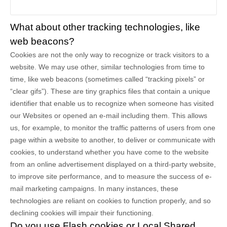
What about other tracking technologies, like
web beacons?
Cookies are not the only way
to recognize or track visitors to a
website. We may use other, similar technologies from time to
time, like web beacons (sometimes called “tracking pixels” or
“clear gifs”). These are tiny graphics files that contain a unique
identifier that enable us to recognize when someone has visited
our Websites
or opened an e-mail including them
. This allows
us, for example, to monitor
the traffic patterns of users from one
page within a website to another, to deliver or communicate with
cookies, to understand whether you have come to the website
from an online advertisement displayed on a third-party website,
to improve site performance, and to measure the success of e-
mail marketing campaigns. In many instances, these
technologies are reliant on cookies to function properly, and so
declining cookies will impair their functioning.
Do you use Flash cookies or Local Shared