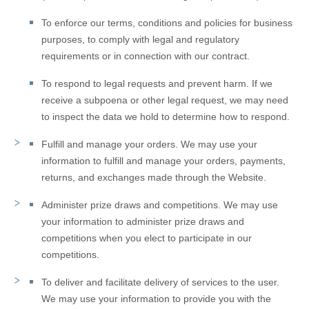
To enforce our terms, conditions and policies for business
purposes, to comply with legal and regulatory
requirements or in connection with our contract.
To respond to legal requests and prevent harm.
If we
receive a subpoena or other legal request, we may need
to inspect the data we hold to determine how to respond.
Fulfill and manage your orders.
We may use your
information to fulfill and manage your orders, payments,
returns, and exchanges made through the
Website
.
Administer prize draws and competitions.
We may use
your information to administer prize draws and
competitions when you elect to participate in our
competitions.
To deliver and facilitate delivery of services to the user.
We may use your information to provide you with the