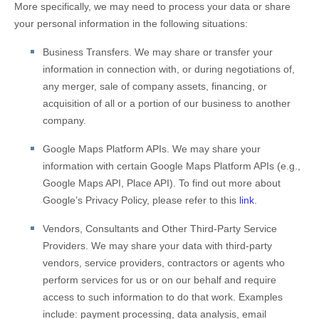
More specifically, we may need to process your data or share
your personal information in the following situations:
Business Transfers.
We may share or transfer your
information in connection with, or during negotiations of,
any merger, sale of company assets, financing, or
acquisition of all or a portion of our business to another
company.
Google Maps Platform APIs.
We may share your
information with certain Google Maps Platform APIs (e.g.,
Google Maps API, Place API).
To find out more about
Google’s Privacy Policy, please refer to this
link
.
Vendors, Consultants and Other Third-Party Service
Providers.
We may share your data with third-party
vendors, service providers, contractors or agents who
perform services for us or on our behalf and require
access to such information to do that work. Examples
include: payment processing, data analysis, email