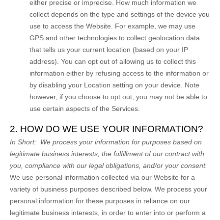
either precise or imprecise. How much information we
collect depends on the type and settings of the device you
use to access the
Website
. For example, we may use
GPS and other technologies to collect geolocation data
that tells us your current location (based on your IP
address). You can opt out of allowing us to collect this
information either by refusing access to the information or
by disabling your Location setting on your device. Note
however, if you choose to opt out, you may not be able to
use certain aspects of the Services.
2. HOW DO WE USE YOUR INFORMATION?
In Short:
We process your information for purposes based on
legitimate business interests, the fulfillment of our contract with
you, compliance with our legal obligations, and/or your consent.
We use personal information collected via our
Website
for a
variety of business purposes described below. We process your
personal information for these purposes in reliance on our
legitimate business interests, in order to enter into or perform a