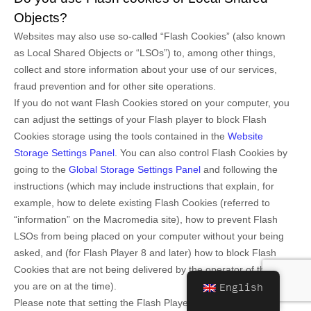
Objects?
Websites may also use so-called “Flash Cookies” (also known
as Local Shared Objects or “LSOs”) to, among other things,
collect and store information about your use of our services,
fraud prevention and for other site operations.
If you do not want Flash Cookies stored on your computer, you
can adjust the settings of your Flash player to block Flash
Cookies storage using the tools contained in the
Website
Storage Settings Panel
. You can also control Flash Cookies by
going to the
Global Storage Settings Panel
and
following the
instructions (which may include instructions that explain, for
example, how to delete existing Flash Cookies (referred to
“information” on the Macromedia site), how to prevent Flash
LSOs from being placed on your computer without your being
asked, and (for Flash Player 8 and later) how to block Flash
Cookies that are not being delivered by the operator of the page
you are on at the time).
English
Please note that setting the Flash Player to restrict or limit