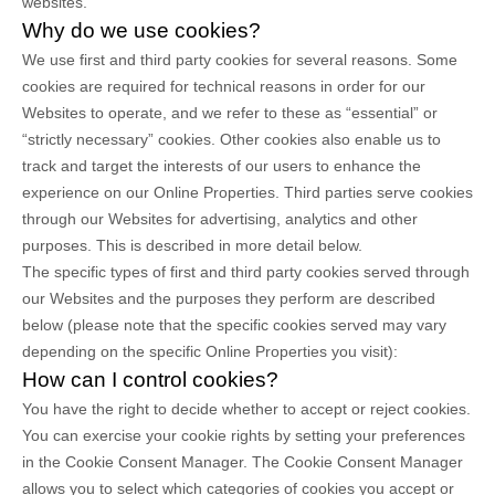
websites.
Why do we use cookies?
We use first
and third
party cookies for several reasons. Some
cookies are required for technical reasons in order for our
Websites to operate, and we refer to these as “essential” or
“strictly necessary” cookies. Other cookies also enable us to
track and target the interests of our users to enhance the
experience on our Online Properties.
Third parties serve cookies
through our Websites for advertising, analytics and other
purposes.
This is described in more detail below.
The specific types of first
and third
party cookies served through
our Websites and the purposes they perform are described
below (please note that the specific cookies served may vary
depending on the specific Online Properties you visit):
How can I control cookies?
You have the right to decide whether to accept or reject cookies.
You can exercise your cookie rights by setting your preferences
in the Cookie Consent Manager. The Cookie Consent Manager
allows you to select which categories of cookies you accept or