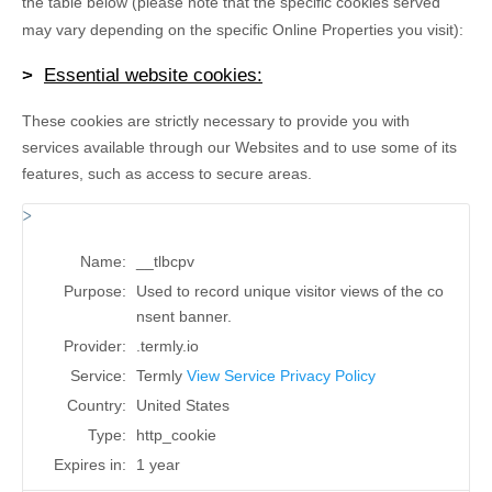
the table below (please note that the specific
cookies served
may vary depending on the specific Online Properties you visit):
Essential website cookies:
These cookies are strictly necessary to provide you with
services available through our Websites and to use some of its
features, such as access to secure areas.
Name:
__tlbcpv
Purpose:
Used to record unique visitor views of the co
nsent banner.
Provider:
.termly.io
Service:
Termly
View Service Privacy Policy
Country:
United States
Type:
http_cookie
Expires in:
1 year