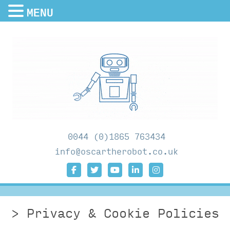
MENU
0044 (0)1865 763434
info@oscartherobot.co.uk
Privacy & Cookie Policies