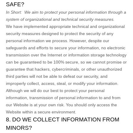
SAFE?
In Short:
We aim to protect your personal information through a
system of organizational and technical security measures.
We have implemented appropriate technical and organizational
security measures designed to protect the security of any
personal information we process. However, despite our
safeguards and efforts to secure your information, no electronic
transmission over the Internet or information storage technology
can be guaranteed to be 100% secure, so we cannot promise or
guarantee that hackers, cybercriminals, or other unauthorized
third parties will not be able to defeat our security, and
improperly collect, access, steal, or modify your information.
Although we will do our best to protect your personal
information, transmission of personal information to and from
our
Website
is at your own risk. You should only access the
Website
within a secure environment.
8. DO WE COLLECT INFORMATION FROM
MINORS?