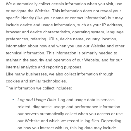
We automatically collect certain information when you visit, use
or navigate the
Website
. This information does not reveal your
specific identity (like your name or contact information) but may
include device and usage information, such as your IP address,
browser and device characteristics, operating system, language
preferences, referring URLs, device name, country, location,
information about how and when you use our
Website
and other
technical information. This information is primarily needed to
maintain the security and operation of our
Website
, and for our
internal analytics and reporting purposes.
Like many businesses, we also collect information through
cookies and similar technologies.
The information we collect includes:
Log and Usage Data.
Log and usage data is service-
related, diagnostic, usage and performance information
our servers automatically collect when you access or use
our
Website
and which we record in log files. Depending
on how you interact with us, this log data may include