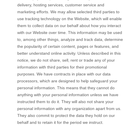
delivery, hosting services, customer service and
marketing efforts. We may allow selected third parties to
use tracking technology on the
Website
, which will enable
them to collect data on our behalf about how you interact
with our
Website
over time. This information may be used
to, among other things, analyze and track data, determine
the popularity of certain content, pages or features, and
better understand online activity. Unless described in this
notice, we do not share, sell, rent or trade any of your
information with third parties for their promotional
purposes.
We have contracts in place with our data
processors, which are designed to help safeguard your
personal information. This means that they cannot do
anything with your personal information unless we have
instructed them to do it. They will also not share your
personal information with any organization apart from us.
They also commit to protect the data they hold on our
behalf and to retain it for the period we instruct.