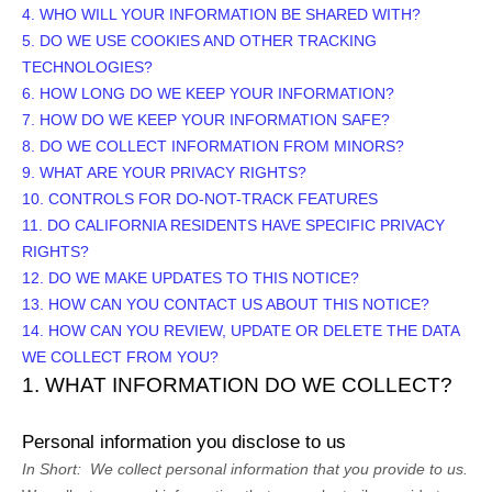
4. WHO WILL YOUR INFORMATION BE SHARED WITH?
5. DO WE USE COOKIES AND OTHER TRACKING
TECHNOLOGIES?
6. HOW LONG DO WE KEEP YOUR INFORMATION?
7. HOW DO WE KEEP YOUR INFORMATION SAFE?
8. DO WE COLLECT INFORMATION FROM MINORS?
9. WHAT ARE YOUR PRIVACY RIGHTS?
10. CONTROLS FOR DO-NOT-TRACK FEATURES
11. DO CALIFORNIA RESIDENTS HAVE SPECIFIC PRIVACY
RIGHTS?
12. DO WE MAKE UPDATES TO THIS NOTICE?
13. HOW CAN YOU CONTACT US ABOUT THIS NOTICE?
14. HOW CAN YOU REVIEW, UPDATE OR DELETE THE DATA
WE COLLECT FROM YOU?
1. WHAT INFORMATION DO WE COLLECT?
Personal information you disclose to us
In Short:
We collect personal information that you provide to us.