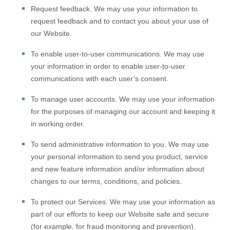
Request feedback.
We may use your information to
request feedback and to contact you about your use of
our
Website
.
To enable user-to-user communications.
We may use
your information in order to enable user-to-user
communications with each user’s consent.
To manage user accounts.
We may use your information
for the purposes of managing our account and keeping it
in working order.
To send administrative information to you.
We may use
your personal information to send you product, service
and new feature information and/or information about
changes to our terms, conditions, and policies.
To protect our Services.
We may use your information as
part of our efforts to keep our
Website
safe and secure
(for example, for fraud monitoring and prevention).