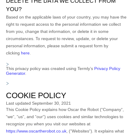
DELETE THE DATA WE COLLECT FROM
YOU?
Based on the applicable laws of your country, you may have the
right to request access to the personal information we collect
from you, change that information, or delete it in some
circumstances. To request to review, update, or delete your
personal information, please
submit a request form by
clicking
here
.
This privacy policy was created using Termly’s
Privacy Policy
Generator
.
COOKIE POLICY
Last updated
September 30, 2021
This Cookie Policy explains how
Oscar the Robot
(“
Company
“,
“
we
“, “
us
“, and “
our
“) uses cookies and similar technologies to
recognize you when you visit our websites at
https://www.oscartherobot.co.uk
,
(“
Websites
“). It explains what