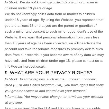
In Short:
We do not knowingly collect data from or market to
children under 18 years of age.
We do not knowingly solicit data from or market to children
under 18 years of age. By using the
Website
, you represent that
you are at least 18 or that you are the parent or guardian of
such a minor and consent to such minor dependent’s use of the
Website
. If we learn that personal information from users less
than 18 years of age has been collected, we will deactivate the
account and take reasonable measures to promptly delete such
data from our records. If you become aware of any data we may
have collected from children under age 18, please contact us at
info@oscartherobot.co.uk
.
9. WHAT ARE YOUR PRIVACY RIGHTS?
In Short:
In some regions, such as the European Economic
Area (EEA) and United Kingdom (UK), you have rights that allow
you greater access to and control over your personal
information.
You may review, change, or terminate your account
at any time.
In some regions (like the EEA and UK), you have certain rights