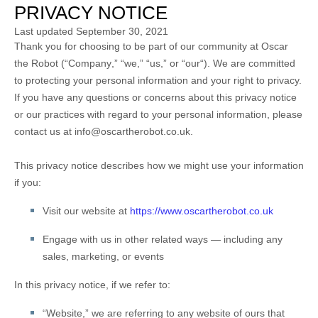
PRIVACY NOTICE
Last updated
September 30, 2021
Thank you for choosing to be part of our community at
Oscar
the Robot
(“
Company
,” “
we
,” “
us
,” or “
our
“). We are committed
to protecting your personal information and your right to privacy.
If you have any questions or concerns about this privacy notice
or our practices with regard to your personal information, please
contact us at
info@oscartherobot.co.uk
.
This privacy notice describes how we might use your information
if you:
Visit our website
at
https://www.oscartherobot.co.uk
Engage with us in other related ways ― including any
sales, marketing, or events
In this privacy notice, if we refer to:
“
Website
,” we are referring to any website of ours that