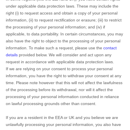
under applicable data protection laws. These may include the
right (i) to request access and obtain a copy of your personal
information, (ii) to request rectification or erasure; (iii) to restrict
the processing of your personal information; and (iv) if
applicable, to data portability. In certain circumstances, you may
also have the right to object to the processing of your personal
information. To make such a request, please use the
contact
details
provided below. We will consider and act upon any
request in accordance with applicable data protection laws.
If we are relying on your consent to process your personal
information, you have the right to withdraw your consent at any
time. Please note however that this will not affect the lawfulness
of the processing before its withdrawal, nor will it affect the
processing of your personal information conducted in reliance
on lawful processing grounds other than consent.
If you are a resident in the EEA or UK and you believe we are
unlawfully processing your personal information, you also have