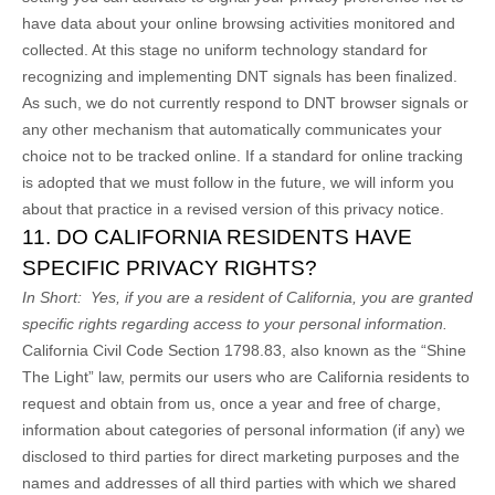
have data about your online browsing activities monitored and
collected. At this stage no uniform technology standard for
recognizing and implementing DNT signals has been finalized.
As such, we do not currently respond to DNT browser signals or
any other mechanism that automatically communicates your
choice not to be tracked online. If a standard for online tracking
is adopted that we must follow in the future, we will inform you
about that practice in a revised version of this privacy notice.
11. DO CALIFORNIA RESIDENTS HAVE
SPECIFIC PRIVACY RIGHTS?
In Short:
Yes, if you are a resident of California, you are granted
specific rights regarding access to your personal information.
California Civil Code Section 1798.83, also known as the “Shine
The Light” law, permits our users who are California residents to
request and obtain from us, once a year and free of charge,
information about categories of personal information (if any) we
disclosed to third parties for direct marketing purposes and the
names and addresses of all third parties with which we shared