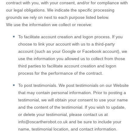
contract with you, with your consent, and/or for compliance with
our legal obligations. We indicate the specific processing
grounds we rely on next to each purpose listed below.
We use the information we collect or receive:
To facilitate account creation and logon process.
If you
choose to link your account with us to a third-party
account (such as your Google or Facebook account), we
use the information you allowed us to collect from those
third parties to facilitate account creation and logon
process for the performance of the contract.
To post testimonials.
We post testimonials on our
Website
that may contain personal information. Prior to posting a
testimonial, we will obtain your consent to use your name
and the content of the testimonial. If you wish to update,
or delete your testimonial, please contact us at
info@oscartherobot.co.uk
and be sure to include your
name, testimonial location, and contact information.