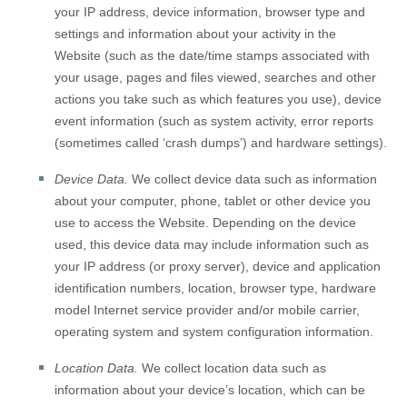
your IP address, device information, browser type and
settings and information about your activity in the
Website
(such as the date/time stamps associated with
your usage, pages and files viewed, searches and other
actions you take such as which features you use), device
event information (such as system activity, error reports
(sometimes called ‘crash dumps’) and hardware settings).
Device Data.
We collect device data such as information
about your computer, phone, tablet or other device you
use to access the
Website
. Depending on the device
used, this device data may include information such as
your IP address (or proxy server), device and application
identification numbers, location, browser type, hardware
model Internet service provider and/or mobile carrier,
operating system and system configuration information.
Location Data.
We collect location data such as
information about your device’s location, which can be