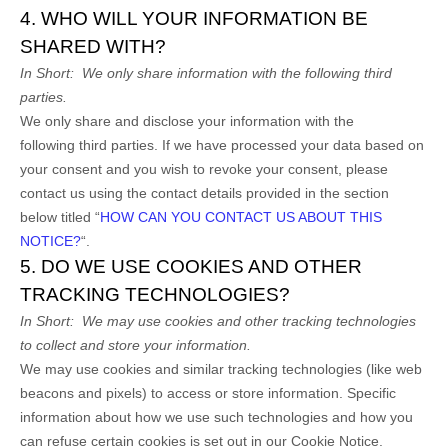
4. WHO WILL YOUR INFORMATION BE
SHARED WITH?
In Short:
We only share information with the following
third
parties.
We only share and disclose your information with the
following
third parties. If we have processed your data based on
your consent and you wish to revoke your consent, please
contact us using the contact details provided in the section
below titled “
HOW CAN YOU CONTACT US ABOUT THIS
NOTICE?
“.
5. DO WE USE COOKIES AND OTHER
TRACKING TECHNOLOGIES?
In Short:
We may use cookies and other tracking technologies
to collect and store your information.
We may use cookies and similar tracking technologies (like web
beacons and pixels) to access or store information. Specific
information about how we use such technologies and how you
can refuse certain cookies is set out in our Cookie Notice
.